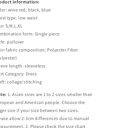
oduct information:
lor: wine red, black, blue
ist type: low waist
ze: S,M,L,XL
mbination form: Single piece
yle: pullover
in fabric composition: Polyester Fiber
olyester)
eeve length: sleeveless
irt Category: Dress
aft: collage/stitching
te:
1. Asian sizes are 1 to 2 sizes smaller than
ropean and American people. Choose the
rger size if your size between two sizes.
ease allow 2-3cm differences due to manual
asurement. 2. Please check the size chart