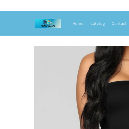
Skip to
content
Home
Catalog
Contact
Skip to
product
information