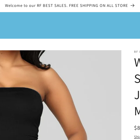
Welcome to our RF BEST SALES. FREE SHIPPING ON ALL STORE
RF 
S
M
R
$
pr
Shi