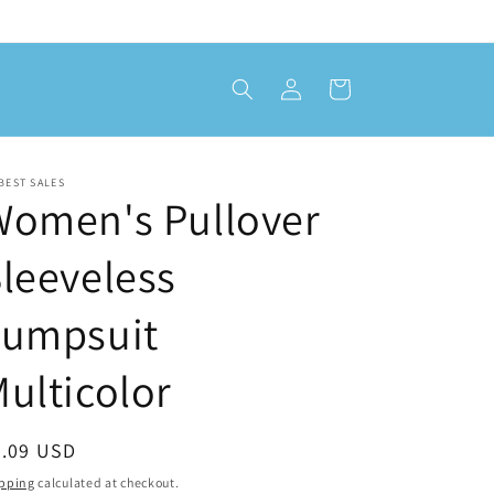
Log
Cart
in
BEST SALES
Women's Pullover
leeveless
Jumpsuit
ulticolor
egular
8.09 USD
ice
pping
calculated at checkout.