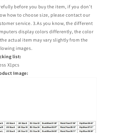
refully before you buy the item, if you don't
ow how to choose size, please contact our
stomer service. 3.As you know, the different
mputers display colors differently, the color
 the actual item may vary slightly from the
llowing images.
cking list:
ess X1pcs
oduct Image: