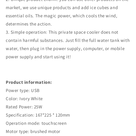
Cars
Cars
market, we use unique products and add ice cubes and
essential oils. The magic power, which cools the wind,
determines the action.
3. Simple operation: This private space cooler does not
contain harmful substances. Just fill the full water tank with
water, then plug in the power supply, computer, or mobile
power supply and start using it!
Product information:
Power type: USB
Color: Ivory White
Rated Power: 25W
Specification: 167*225 * 120mm
Operation mode: touchscreen
Motor type: brushed motor