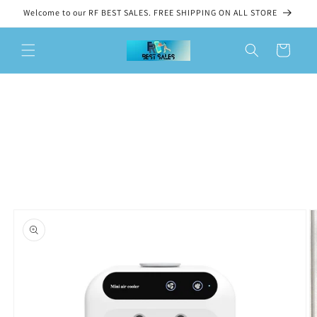
Skip to
Welcome to our RF BEST SALES. FREE SHIPPING ON ALL STORE
content
Cart
Skip to
product
information