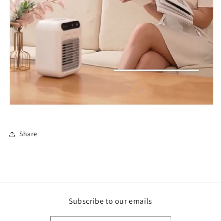
Share
Subscribe to our emails