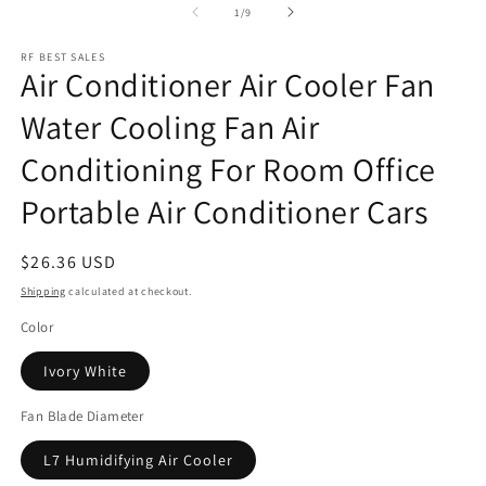
of
1
/
9
RF BEST SALES
Air Conditioner Air Cooler Fan
Water Cooling Fan Air
Conditioning For Room Office
Portable Air Conditioner Cars
Regular
$26.36 USD
price
Shipping
calculated at checkout.
Color
Ivory White
Fan Blade Diameter
L7 Humidifying Air Cooler