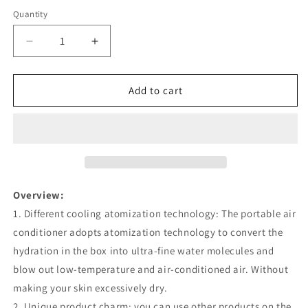
Quantity
Quantity
Decrease
Increase
quantity
quantity
for
for
Air
Air
Add to cart
Conditioner
Conditioner
Air
Air
Cooler
Cooler
Fan
Fan
Water
Water
Cooling
Cooling
Fan
Fan
Overview:
Air
Air
1. Different cooling atomization technology: The portable air
Conditioning
Conditioning
conditioner adopts atomization technology to convert the
For
For
Room
Room
hydration in the box into ultra-fine water molecules and
Office
Office
blow out low-temperature and air-conditioned air. Without
Portable
Portable
making your skin excessively dry.
Air
Air
2. Unique product charm: you can use other products on the
Conditioner
Conditioner