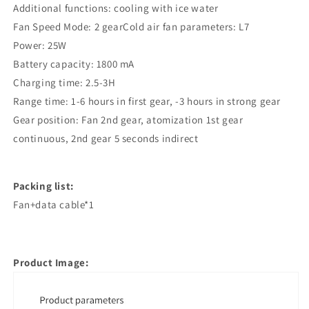
Additional functions: cooling with ice water
Fan Speed Mode: 2 gearCold air fan parameters: L7
Power: 25W
Battery capacity: 1800 mA
Charging time: 2.5-3H
Range time: 1-6 hours in first gear, -3 hours in strong gear
Gear position: Fan 2nd gear, atomization 1st gear
continuous, 2nd gear 5 seconds indirect
Packing list:
Fan+data cable*1
Product Image: